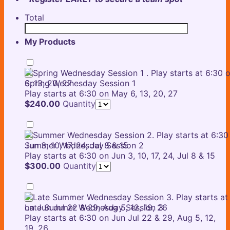
Total
My Products
Spring Wednesday Session 1
Play starts at 6:30 on May 6, 13, 20, 27
$240.00
$
240.00
Quantity
Summer Wednesday Session 2
Play starts at 6:30 on Jun 3, 10, 17, 24, Jul 8 & 15
$300.00
$
300.00
Quantity
Late Summer Wednesday Session 3
Play starts at 6:30 on Jun Jul 22 & 29, Aug 5, 12,
19, 26