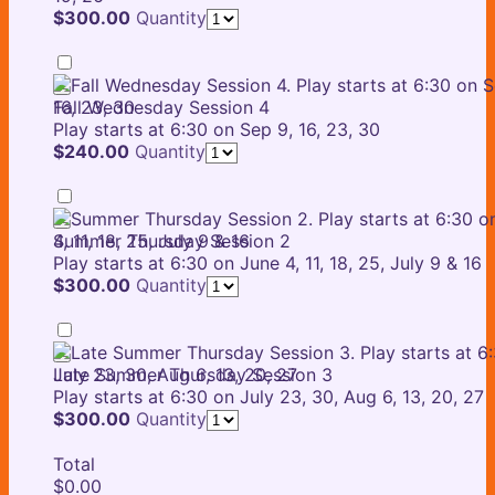
$300.00
$
300.00
Quantity
Fall Wednesday Session 4
Play starts at 6:30 on Sep 9, 16, 23, 30
$240.00
$
240.00
Quantity
Summer Thursday Session 2
Play starts at 6:30 on June 4, 11, 18, 25, July 9 & 16
$300.00
$
300.00
Quantity
Late Summer Thursday Session 3
Play starts at 6:30 on July 23, 30, Aug 6, 13, 20, 27
$300.00
$
300.00
Quantity
Total
$0.00
$
0.00