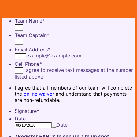
Team Name
*
Team Captain
*
Email Address
*
example@example.com
Cell Phone
*
I agree to receive text messages at the number
listed above
I agree that all members of our team will complete
the
online waiver
and understand that payments
are non-refundable.
Signature
*
Date
Date
*Register EARLY to secure a team spot