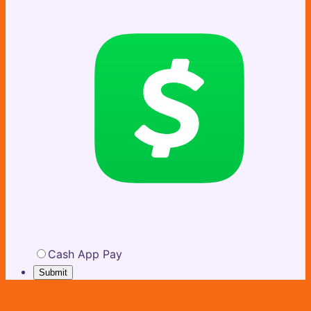
Cash App Pay
Submit