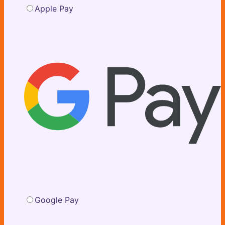
Apple Pay
Google Pay