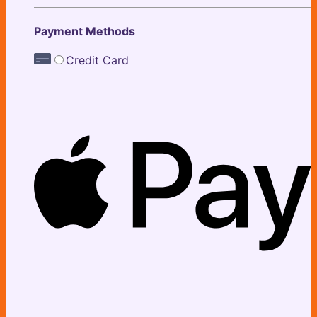
Payment Methods
Credit Card